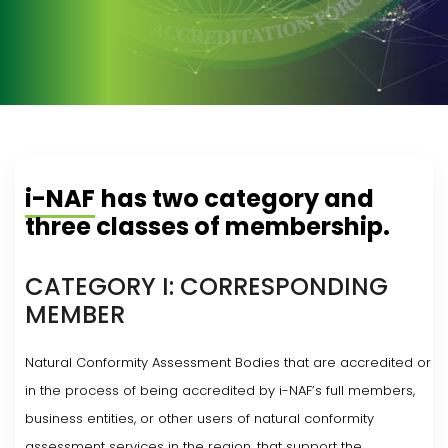
i-NAF
has two category and
three classes of membership.
CATEGORY I: CORRESPONDING
MEMBER
Natural Conformity Assessment Bodies that are accredited or
in the process of being accredited by i-NAF’s full members,
business entities, or other users of natural conformity
assessment services in the region, that support the