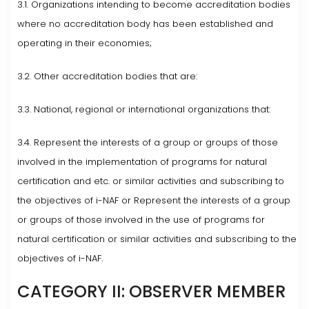
3.1. Organizations intending to become accreditation bodies
where no accreditation body has been established and
operating in their economies;
3.2. Other accreditation bodies that are:
3.3. National, regional or international organizations that:
3.4. Represent the interests of a group or groups of those
involved in the implementation of programs for natural
certification and etc. or similar activities and subscribing to
the objectives of i-NAF or Represent the interests of a group
or groups of those involved in the use of programs for
natural certification or similar activities and subscribing to the
objectives of i-NAF.
CATEGORY II: OBSERVER MEMBER