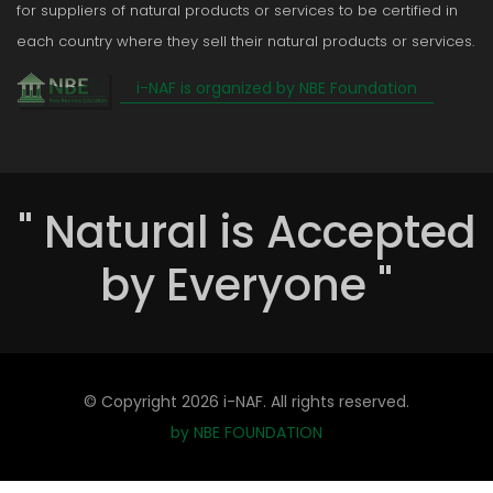
for suppliers of natural products or services to be certified in
each country where they sell their natural products or services.
i-NAF is organized by NBE Foundation
" Natural is Accepted
by Everyone "
© Copyright
2026 i-NAF. All rights reserved.
by NBE FOUNDATION