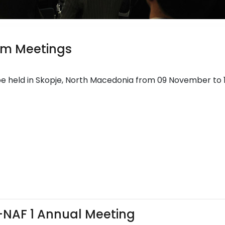
rm Meetings
be held in Skopje, North Macedonia from 09 November to 
i-NAF 1 Annual Meeting