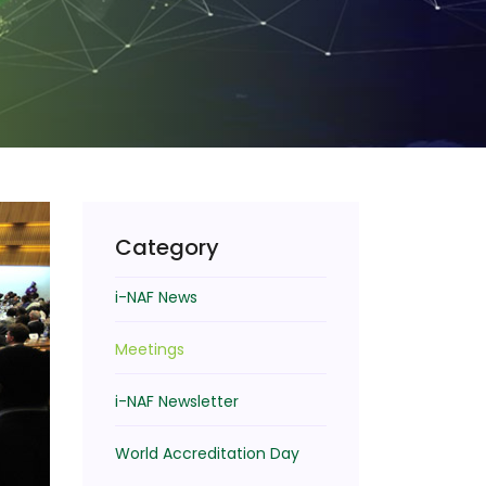
Category
i-NAF News
Meetings
i-NAF Newsletter
World Accreditation Day