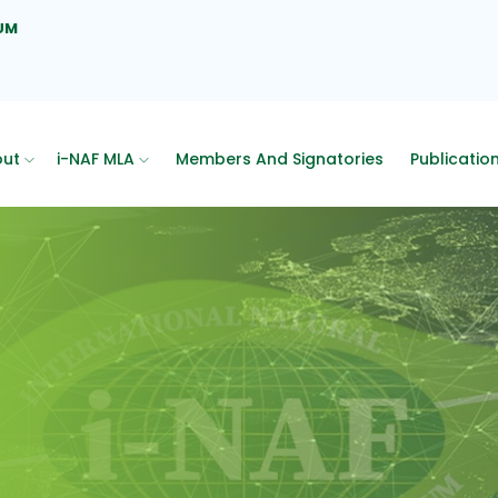
UM
out
i-NAF MLA
Members And Signatories
Publicatio