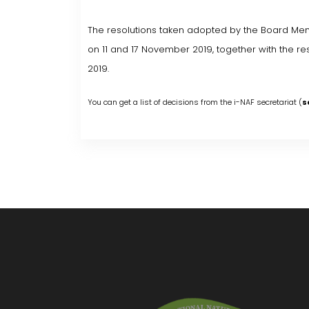
The resolutions taken adopted by the Board Mem
on 11 and 17 November 2019, together with the 
2019.
You can get a list of decisions from the i-NAF secretariat (
s