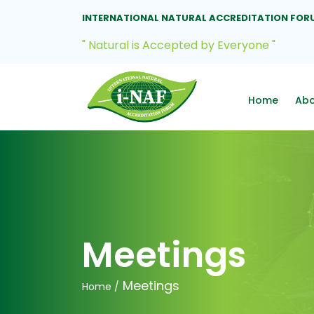
INTERNATIONAL NATURAL ACCREDITATION FOR
" Natural is Accepted by Everyone "
Home
Ab
Meetings
Meetings
Home /