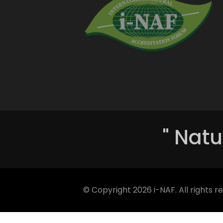
" Natu
© Copyright
2026 i-NAF. All rights r