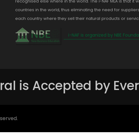
recognised else where in the world. The i-NAF MLA is that it wi
countries in the world, thus eliminating the need for suppliers
each country where they sell their natural products or servic
i-NAF is organized by NBE Founda
ral is Accepted by Eve
eserved.