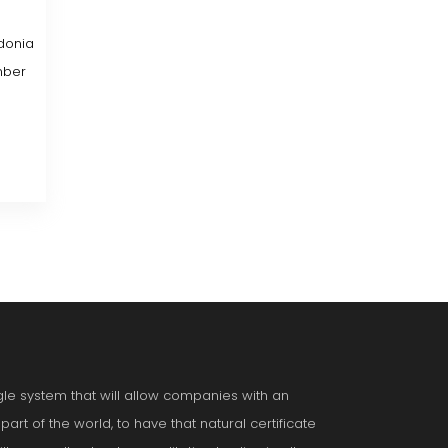
donia
mber
ngle system that will allow companies with an
art of the world, to have that natural certificate