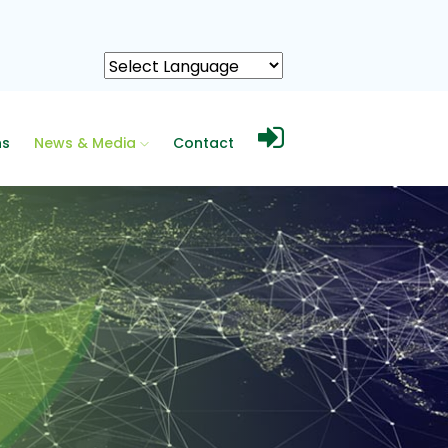
ns
News & Media
Contact