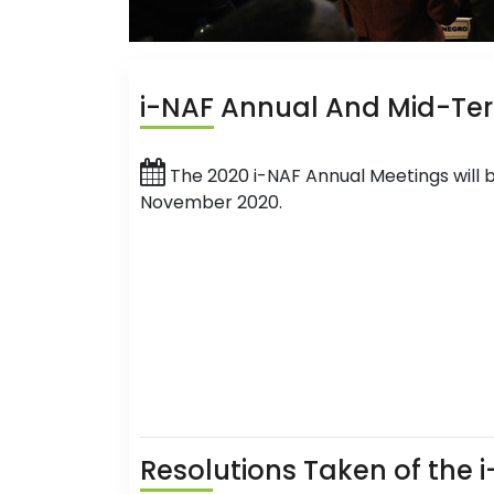
i-NAF
Annual And Mid-Te
The 2020 i-NAF Annual Meetings will 
November 2020.
Resol
utions Taken of the 