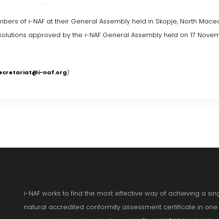
bers of i-NAF at their General Assembly held in Skopje, North Mace
resolutions approved by the i-NAF General Assembly held on 17 Nove
ecretariat@i-naf.org
)
i-NAF works to find the most effective way of achieving a si
natural accredited conformity assessment certificate in one p