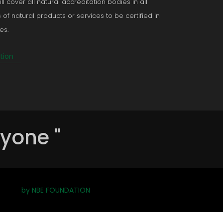
ll cover all natural accreditation bodies in all
 of natural products or services to be certified in
es.
tion
ryone "
by NBE FOUNDATION